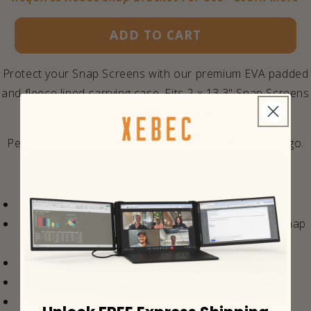
ADD TO CART
Protect your Snap Screens with our premium EVA padded
and fleece lined carrying case. Fits 2 x 13.3" Snap Screens
and 1 x Snap Bracket.
Perfect for keeping everything all wrapped up on the go.
PRODUCT DETAILS
Compact Size: 1.25" x 14" x 9"
Effortlessly fits two 13.3" Snap Screens and one Snap
Bracket.
Premium YKK zippers with tapes seams
Two fleece-lined interior pockets
Durable 500-denier nylon exterior