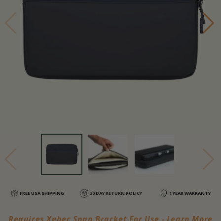
FREE USA SHIPPING
30 DAY RETURN POLICY
1 YEAR WARRANTY
Requires Xebec Snap Bracket For Use - Learn More