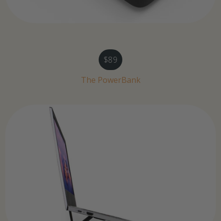
$89
The PowerBank