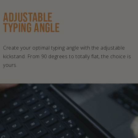
ADJUSTABLE
TYPING ANGLE
Create your optimal typing angle with the adjustable
kickstand. From 90 degrees to totally flat, the choice is
yours.