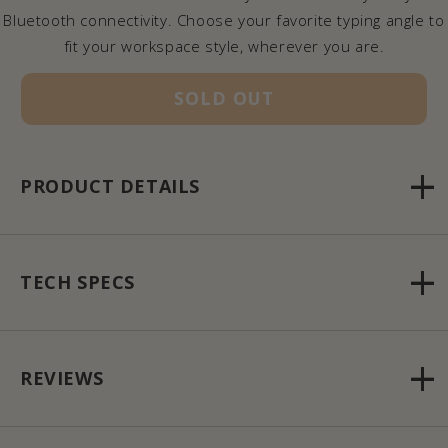
Bluetooth connectivity. Choose your favorite typing angle to
fit your workspace style, wherever you are.
SOLD OUT
PRODUCT DETAILS
TECH SPECS
REVIEWS