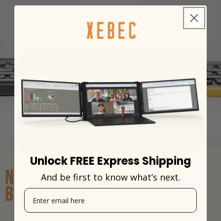
Unlock FREE Express Shipping
NO-HASSLE
And be first to know what’s next.
BLUETOOTH CONNECTION