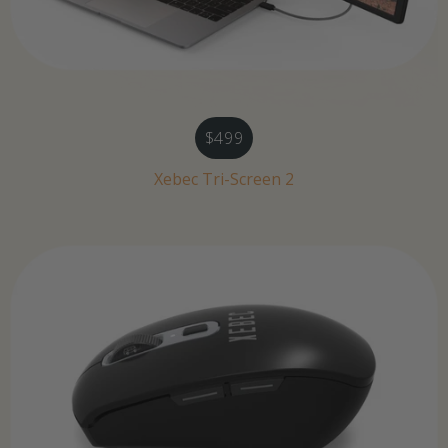
$499
Xebec Tri-Screen 2