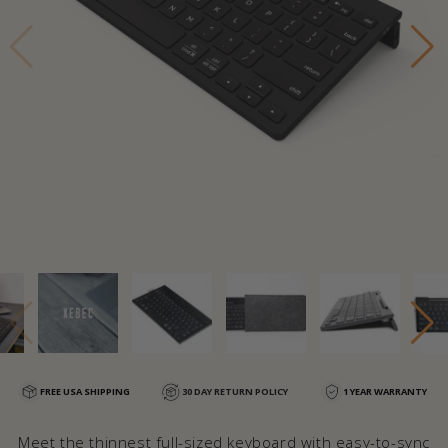
FREE USA SHIPPING
30 DAY RETURN POLICY
1 YEAR WARRANTY
Meet the thinnest full-sized keyboard with easy-to-sync