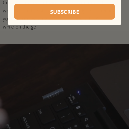
Connects easily and wirelessly, so you never have to
worry about the struggle of physically reconnecting to
SUBSCRIBE
your laptop, wasting a port, or losing a USB receiver
while on the go.