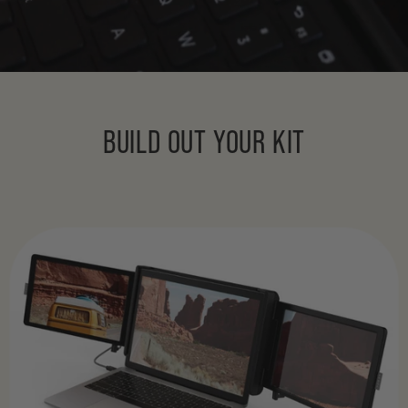
BUILD OUT YOUR KIT