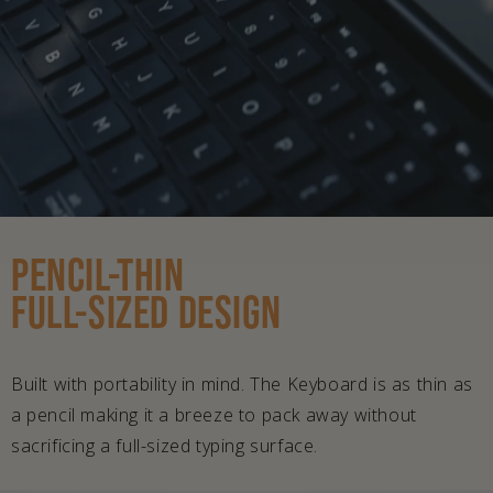
PENCIL-THIN
FULL-SIZED DESIGN
Built with portability in mind. The Keyboard is as thin as
a pencil making it a breeze to pack away without
sacrificing a full-sized typing surface.