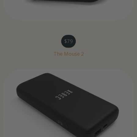
$79
The Mouse 2