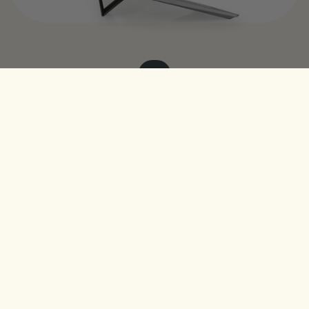
$29
The AirStand
Join the list. We only send the good stuff.
Get Access
Need Help?
Contact Us
United States