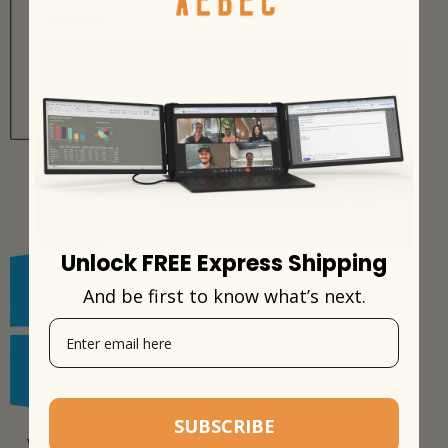
Unlock FREE Express Shipping
And be first to know what’s next.
SUBSCRIBE