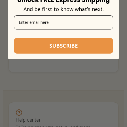
And be first to know what’s next.
SUBSCRIBE
Help center