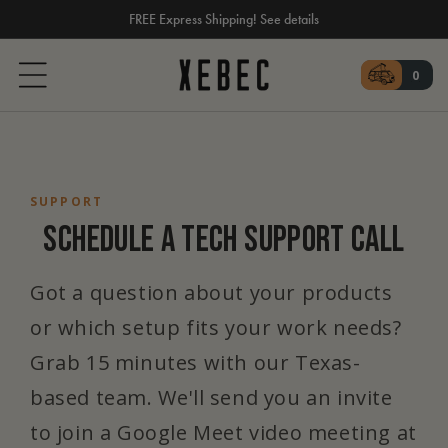
FREE Express Shipping! See details
SKIP TO CONTENT
Cart
0
0 ite
SUPPORT
SCHEDULE A TECH SUPPORT CALL
Got a question about your products
or which setup fits your work needs?
Grab 15 minutes with our Texas-
based team. We'll send you an invite
to join a Google Meet video meeting at