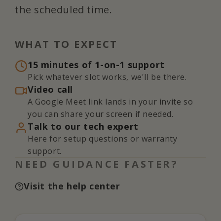
the scheduled time.
WHAT TO EXPECT
15 minutes of 1-on-1 support
Pick whatever slot works, we'll be there.
Video call
A Google Meet link lands in your invite so
you can share your screen if needed.
Talk to our tech expert
Here for setup questions or warranty
support.
NEED GUIDANCE FASTER?
Visit the help center