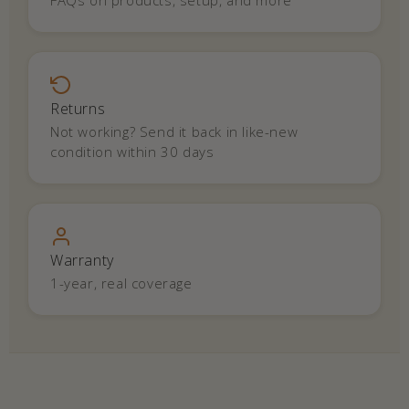
FAQs on products, setup, and more
Returns
Not working? Send it back in like-new
condition within 30 days
Warranty
1-year, real coverage