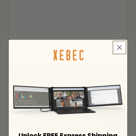
Unlock FREE Express Shipping