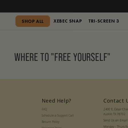
SKIP
TO
CONTENT
XEBEC SNAP
TRI-SCREEN 3
SHOP ALL
WHERE TO "FREE YOURSELF"
Need Help?
Contact 
FAQ
2400 E. Cesar Ch
Austin TX 78702
Schedule a Support Call
Send Us an Email
Return Policy
Monday - Thurs 9a 
Shipping Policy