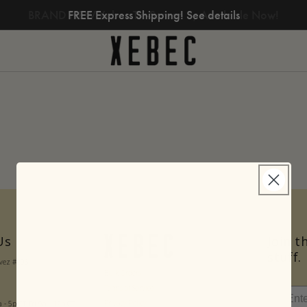
BRAND NEW Xebec Tri-Screen 3, Available Now!
FREE Express Shipping! See details
Us
Join t
stuff.
avez #206
Bulk Orders
Terms of Service
Privacy Policy
- 5p CT Fri 9a - 12p CT