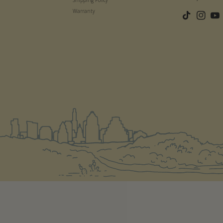
Warranty
TikTok
Instagram
YouT