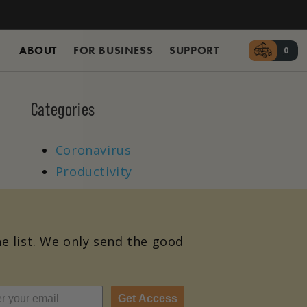
ABOUT
FOR BUSINESS
SUPPORT
Cart
0
0 it
Categories
Coronavirus
Productivity
he list. We only send the good
Get Access